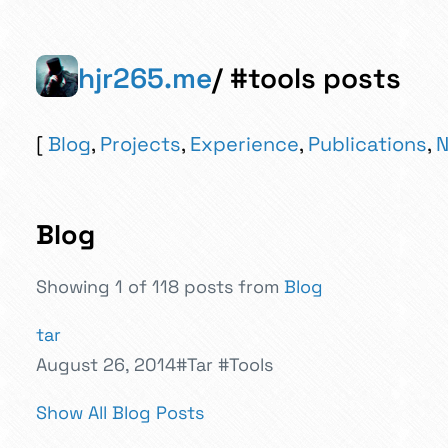
hjr265.me
/ #tools posts
Blog
,
Projects
,
Experience
,
Publications
,
N
Blog
Showing 1 of 118 posts from
Blog
tar
August 26, 2014
#Tar
#Tools
Show All Blog Posts