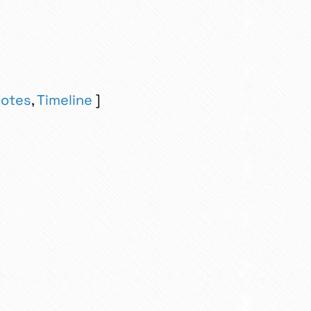
otes
,
Timeline