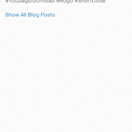
#100DaysToOffload
#Hugo
#ShortCode
Show All Blog Posts