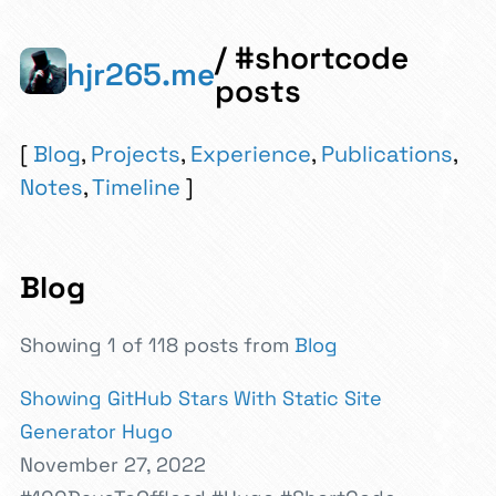
/ #shortcode
hjr265.me
posts
Blog
,
Projects
,
Experience
,
Publications
,
Notes
,
Timeline
Blog
Showing 1 of 118 posts from
Blog
Showing GitHub Stars With Static Site
Generator Hugo
November 27, 2022