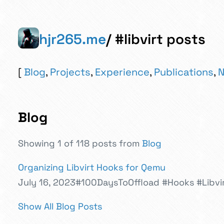
hjr265.me
/ #libvirt posts
Blog
,
Projects
,
Experience
,
Publications
,
N
Blog
Showing 1 of 118 posts from
Blog
Organizing Libvirt Hooks for Qemu
July 16, 2023
#100DaysToOffload
#Hooks
#Libvi
Show All Blog Posts