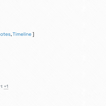
otes
,
Timeline
rt
+1