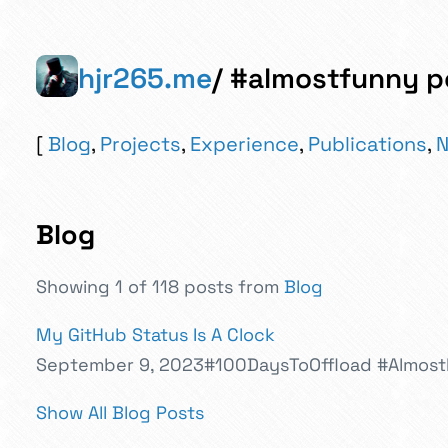
hjr265.me
/ #almostfunny p
Blog
,
Projects
,
Experience
,
Publications
,
N
Blog
Showing 1 of 118 posts from
Blog
My GitHub Status Is A Clock
September 9, 2023
#100DaysToOffload
#Almos
Show All Blog Posts