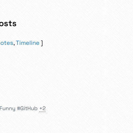
osts
otes
,
Timeline
tFunny
#GitHub
+2