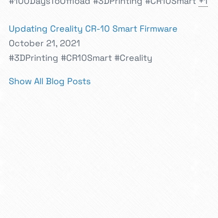
#100DaysToOffload
#3DPrinting
#CR10Smart
+1
Updating Creality CR-10 Smart Firmware
October 21, 2021
#3DPrinting
#CR10Smart
#Creality
Show All Blog Posts