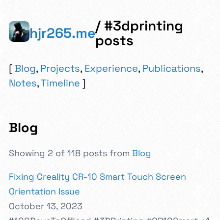
/ #3dprinting
hjr265.me
posts
Blog
,
Projects
,
Experience
,
Publications
,
Notes
,
Timeline
Blog
Showing 2 of 118 posts from
Blog
Fixing Creality CR-10 Smart Touch Screen
Orientation Issue
October 13, 2023