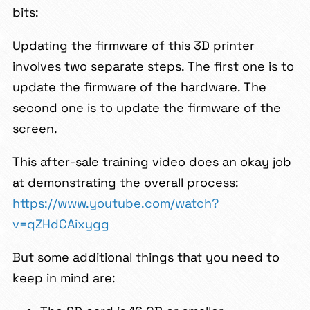
bits:
Updating the firmware of this 3D printer
involves two separate steps. The first one is to
update the firmware of the hardware. The
second one is to update the firmware of the
screen.
This after-sale training video does an okay job
at demonstrating the overall process:
https://www.youtube.com/watch?
v=qZHdCAixygg
But some additional things that you need to
keep in mind are: