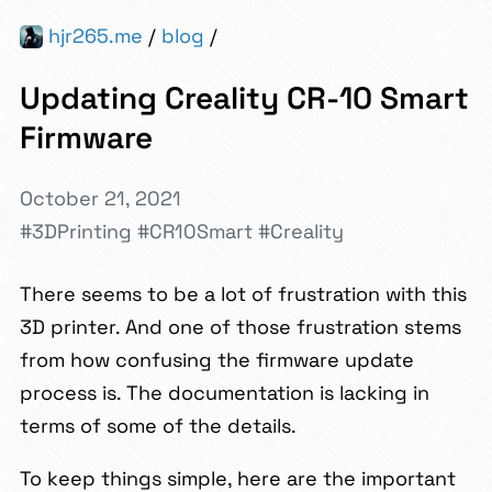
hjr265.me
/
blog
/
Updating Creality CR-10 Smart
Firmware
October 21, 2021
#3DPrinting
#CR10Smart
#Creality
There seems to be a lot of frustration with this
3D printer. And one of those frustration stems
from how confusing the firmware update
process is. The documentation is lacking in
terms of some of the details.
To keep things simple, here are the important