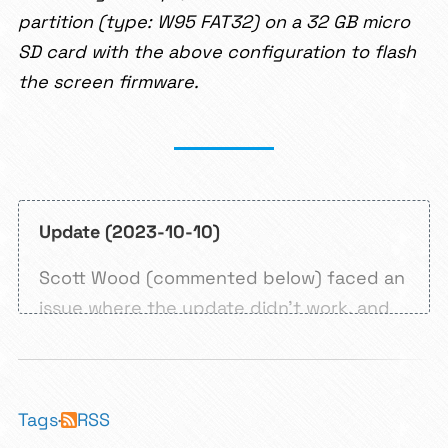
partition (type: W95 FAT32) on a 32 GB micro
SD card with the above configuration to flash
the screen firmware.
Update (2023-10-10)
Scott Wood (commented below) faced an
issue where the update didn’t work, and
the printer didn’t stay on. That was nine
months ago as of writing this update. I
didn’t have a solution for the problem
Tags
·
RSS
until I faced it myself today.