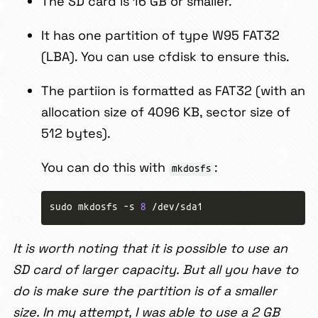
The SD card is 16 GB or smaller.
It has one partition of type W95 FAT32
(LBA). You can use cfdisk to ensure this.
The partiion is formatted as FAT32 (with an
allocation size of 4096 KB, sector size of
512 bytes).
You can do this with
:
mkdosfs
sudo mkdosfs -s 
8
It is worth noting that it is possible to use an
SD card of larger capacity. But all you have to
do is make sure the partition is of a smaller
size. In my attempt, I was able to use a 2 GB