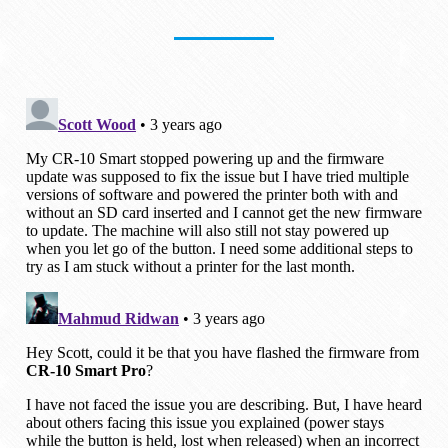
I tried to flash the firmware with a
different SD card and solved the issue.
In my case, I tried with the SD card that
came with the printer. And I followed the
same steps to prepare it as outlined
above.
Since the printer wouldn’t stay on during
the update, I just held the power button
as instructed in the original training video.