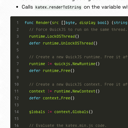
Calls
on the variable wi
katex.renderToString
func
Render
(
src
 []
byte
, 
display
bool
) (
string
// Force QuickJS to run on the same thread.
runtime
.
LockOSThread
defer
runtime
.
UnlockOSThread
// Create a new QuickJS runtime. Free it af
runtime
:=
quickjs
.
NewRuntime
defer
runtime
.
Free
// Create a new QuickJS context. Free it af
context
:=
runtime
.
NewContext
defer
context
.
Free
globals
:=
context
.
Globals
// Evaluate the katex.min.js code.