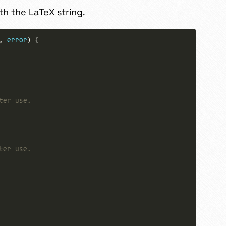
th the LaTeX string.
, 
error
ter use.
ter use.