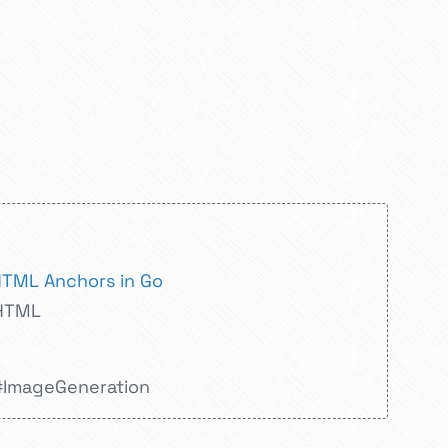
HTML Anchors in Go
HTML
#ImageGeneration