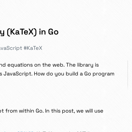
y (KaTeX) in Go
vaScript
#KaTeX
nd equations on the web. The library is
 is JavaScript. How do you build a Go program
from within Go. In this post, we will use