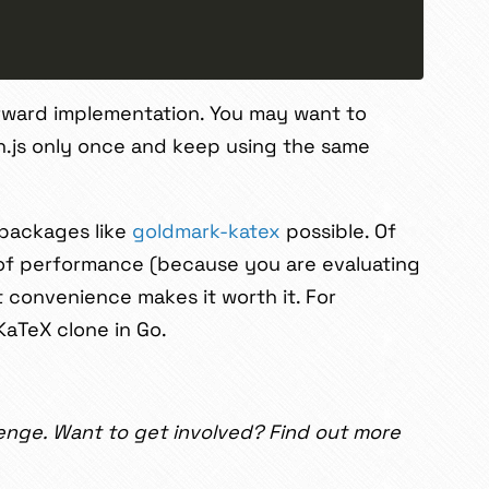
rward implementation. You may want to
in.js only once and keep using the same
 packages like
goldmark-katex
possible. Of
 of performance (because you are evaluating
t convenience makes it worth it. For
 KaTeX clone in Go.
enge. Want to get involved? Find out more