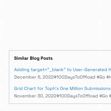
Similar Blog Posts
Adding target="_blank" to User-Generated 
December 6, 2022
#100DaysToOffload
#Go
#
Grid Chart for Toph's One Million Submissions
November 30, 2022
#100DaysToOffload
#Go