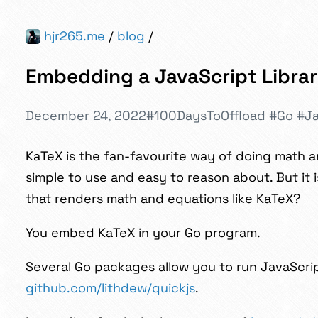
hjr265.me
/
blog
/
Embedding a JavaScript Librar
December 24, 2022
#100DaysToOffload
#Go
#Ja
KaTeX is the fan-favourite way of doing math a
simple to use and easy to reason about. But it
that renders math and equations like KaTeX?
You embed KaTeX in your Go program.
Several Go packages allow you to run JavaScript 
github.com/lithdew/quickjs
.