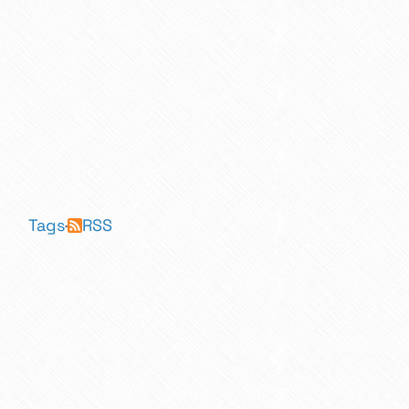
Tags
·
RSS