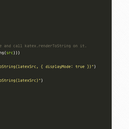
e and call katex.renderToString on it.
ng(
src
oString(latexSrc, { displayMode: true })"
oString(latexSrc)"