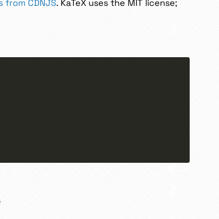
js from CDNJS
. KaTeX uses the MIT license;
e