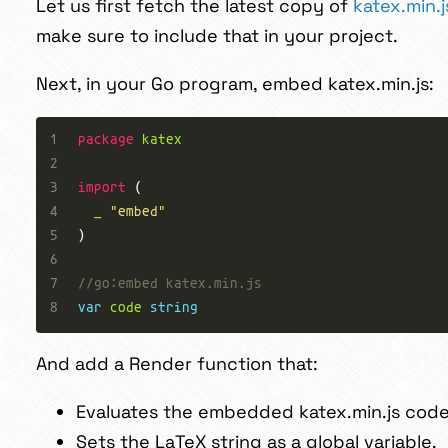
Let us first fetch the latest copy of
katex.min.
make sure to include that in your project.
Next, in your Go program, embed katex.min.js:
package
katex
import
_
"embed"
//go:embed katex.min.js
var
code
string
And add a Render function that:
Evaluates the embedded katex.min.js cod
Sets the LaTeX string as a global variable.