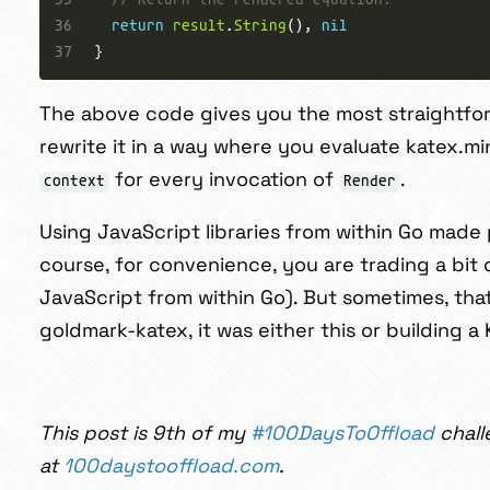
// Return the rendered equation.
return
result
.
String
(), 
nil
The above code gives you the most straightfo
rewrite it in a way where you evaluate katex.m
for every invocation of
.
context
Render
Using JavaScript libraries from within Go made
course, for convenience, you are trading a bit
JavaScript from within Go). But sometimes, tha
goldmark-katex, it was either this or building a
This post is 9th of my
#100DaysToOffload
chall
at
100daystooffload.com
.