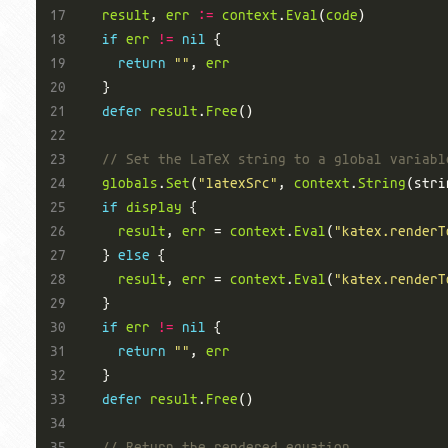
result
, 
err
:=
context
.
Eval
(
code
if
err
!=
nil
return
""
, 
err
defer
result
.
Free
// Set the LaTeX string to a global variabl
globals
.
Set
(
"latexSrc"
, 
context
.
String
(stri
if
display
result
, 
err
 = 
context
.
Eval
(
"katex.renderT
  } 
else
result
, 
err
 = 
context
.
Eval
(
"katex.renderT
if
err
!=
nil
return
""
, 
err
defer
result
.
Free